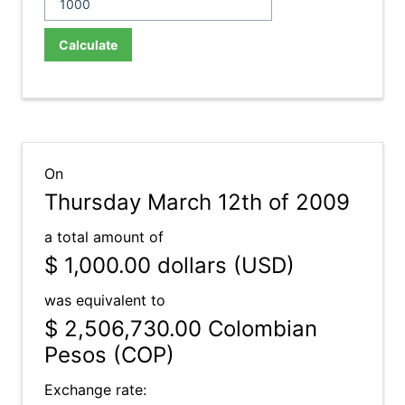
Calculate
On
Thursday March 12th of 2009
a total amount of
$ 1,000.00
dollars (USD)
was equivalent to
$ 2,506,730.00
Colombian
Pesos (COP)
Exchange rate: