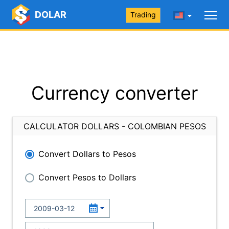
DOLAR
Trading
Currency converter
CALCULATOR DOLLARS - COLOMBIAN PESOS
Convert Dollars to Pesos
Convert Pesos to Dollars