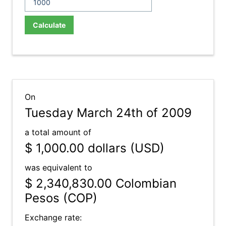
Calculate
On
Tuesday March 24th of 2009
a total amount of
$ 1,000.00
dollars (USD)
was equivalent to
$ 2,340,830.00
Colombian
Pesos (COP)
Exchange rate: