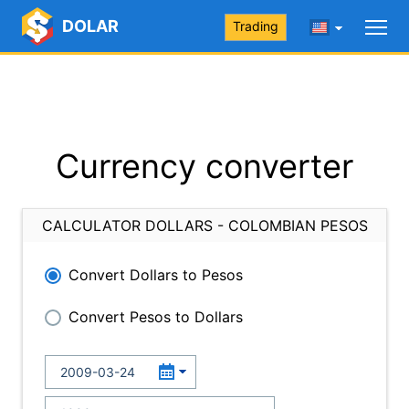
DOLAR
Trading
Currency converter
CALCULATOR DOLLARS - COLOMBIAN PESOS
Convert Dollars to Pesos
Convert Pesos to Dollars