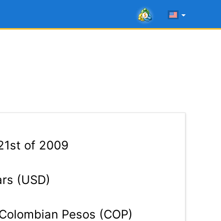
21st of 2009
ars (USD)
Colombian Pesos (COP)