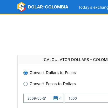
DOLAR-COLOMBIA
Today's exchang
CALCULATOR DOLLARS - COLOM
Convert Dollars to Pesos
Convert Pesos to Dollars