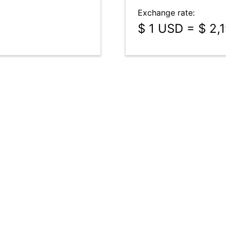
Exchange rate:
$ 1 USD = $ 2,