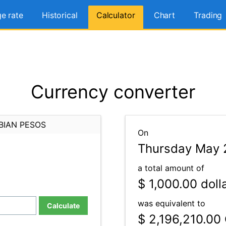
e rate
Historical
Calculator
Chart
Trading
Currency converter
BIAN PESOS
On
Thursday May 
a total amount of
$ 1,000.00
doll
was equivalent to
Calculate
$ 2,196,210.00