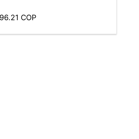
196.21 COP