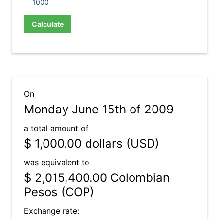
Calculate
On
Monday June 15th of 2009
a total amount of
$ 1,000.00
dollars (USD)
was equivalent to
$ 2,015,400.00
Colombian
Pesos (COP)
Exchange rate: