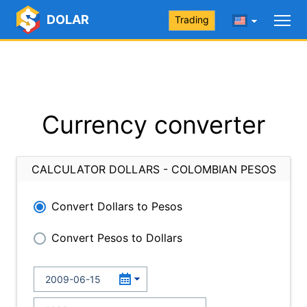
DOLAR
Trading
Currency converter
CALCULATOR DOLLARS - COLOMBIAN PESOS
Convert Dollars to Pesos
Convert Pesos to Dollars