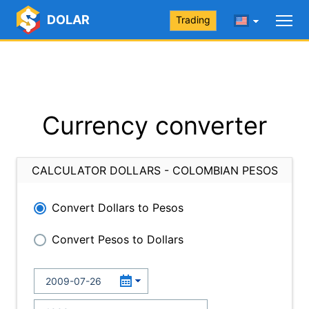
DOLAR
Trading
Currency converter
CALCULATOR DOLLARS - COLOMBIAN PESOS
Convert Dollars to Pesos
Convert Pesos to Dollars