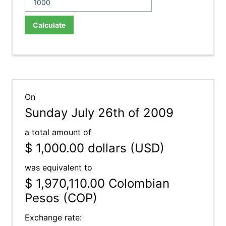
Calculate
On
Sunday July 26th of 2009
a total amount of
$ 1,000.00
dollars (USD)
was equivalent to
$ 1,970,110.00
Colombian
Pesos (COP)
Exchange rate: