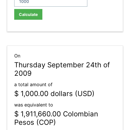
Calculate
On
Thursday September 24th of
2009
a total amount of
$ 1,000.00
dollars (USD)
was equivalent to
$ 1,911,660.00
Colombian
Pesos (COP)