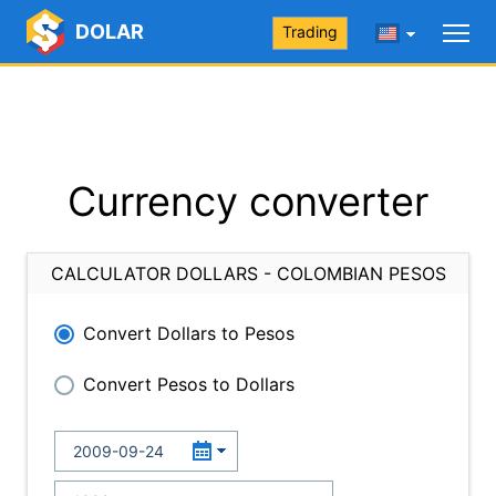
DOLAR
Trading
Currency converter
CALCULATOR DOLLARS - COLOMBIAN PESOS
Convert Dollars to Pesos
Convert Pesos to Dollars