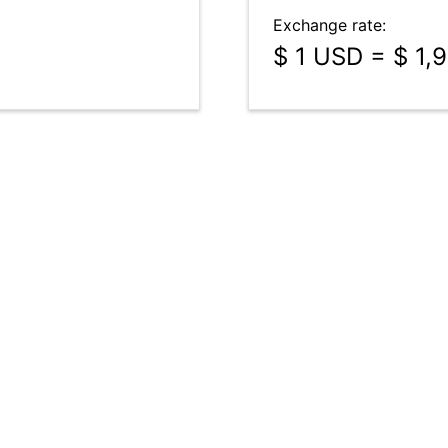
Exchange rate:
$ 1 USD = $ 1,