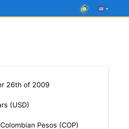
r 26th of 2009
ars (USD)
Colombian Pesos (COP)