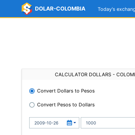
DOLAR-COLOMBIA
Today's exchang
CALCULATOR DOLLARS - COLOM
Convert Dollars to Pesos
Convert Pesos to Dollars