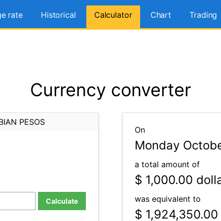
e rate
Historical
Calculator
Chart
Trading
Currency converter
BIAN PESOS
On
Monday Octobe
a total amount of
$ 1,000.00
doll
was equivalent to
Calculate
$ 1,924,350.00