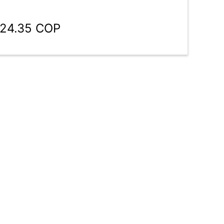
924.35 COP