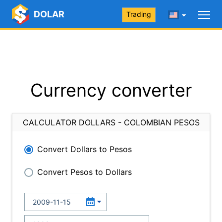
DOLAR
Trading
Currency converter
CALCULATOR DOLLARS - COLOMBIAN PESOS
Convert Dollars to Pesos
Convert Pesos to Dollars