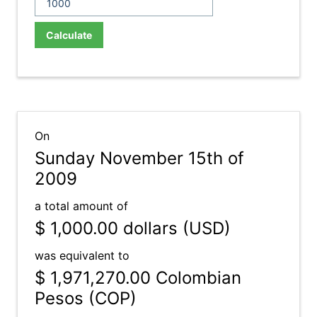
Calculate
On
Sunday November 15th of
2009
a total amount of
$ 1,000.00
dollars (USD)
was equivalent to
$ 1,971,270.00
Colombian
Pesos (COP)