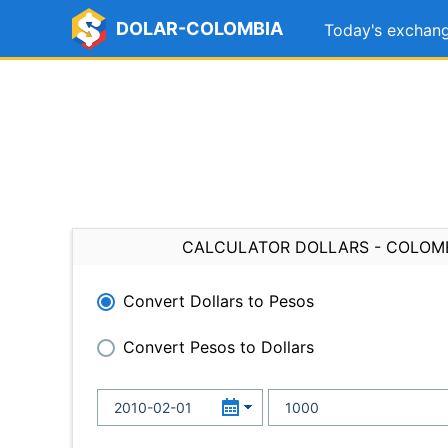
DOLAR-COLOMBIA
Today's exchang
CALCULATOR DOLLARS - COLOM
Convert Dollars to Pesos
Convert Pesos to Dollars