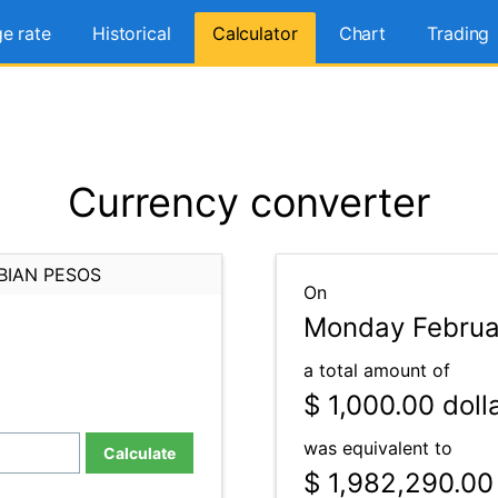
e rate
Historical
Calculator
Chart
Trading
Currency converter
BIAN PESOS
On
Monday Februar
a total amount of
$ 1,000.00
doll
was equivalent to
Calculate
$ 1,982,290.00