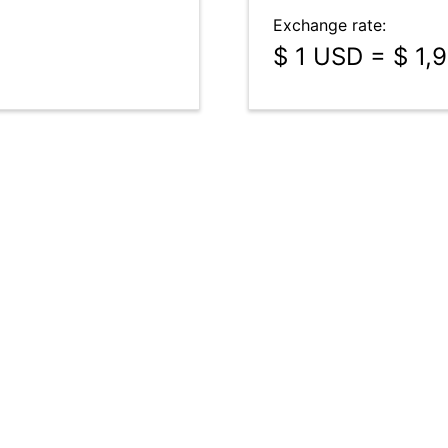
Exchange rate:
$ 1 USD = $ 1,