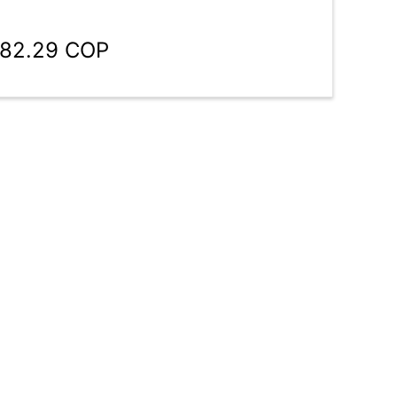
982.29 COP