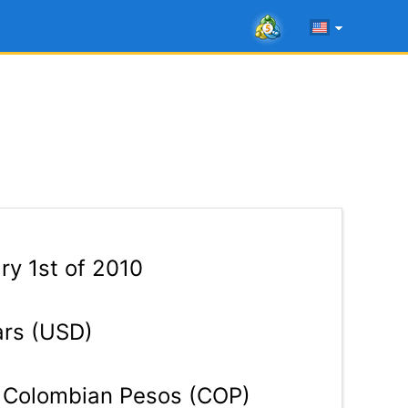
y 1st of 2010
ars (USD)
Colombian Pesos (COP)