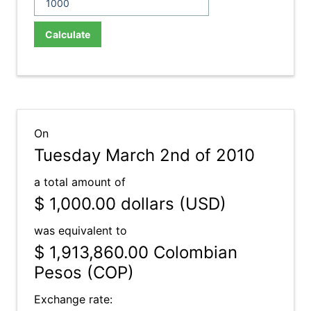
Calculate
On
Tuesday March 2nd of 2010
a total amount of
$ 1,000.00
dollars (USD)
was equivalent to
$ 1,913,860.00
Colombian
Pesos (COP)
Exchange rate: