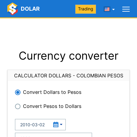
DOLAR
Trading
Currency converter
CALCULATOR DOLLARS - COLOMBIAN PESOS
Convert Dollars to Pesos
Convert Pesos to Dollars