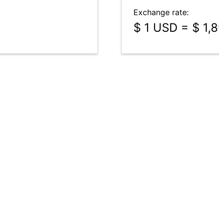
Exchange rate:
$ 1 USD = $ 1,