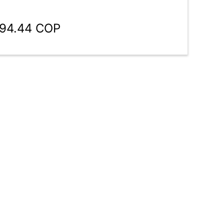
894.44 COP