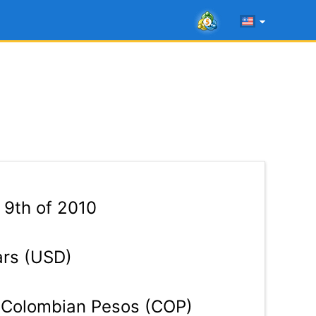
9th of 2010
ars (USD)
Colombian Pesos (COP)