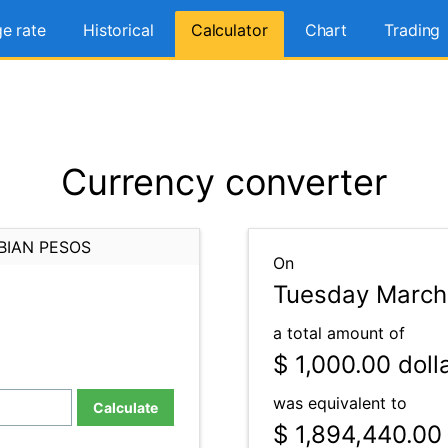
e rate
Historical
Calculator
Chart
Trading
Currency converter
BIAN PESOS
On
Tuesday March 
a total amount of
$ 1,000.00
doll
was equivalent to
Calculate
$ 1,894,440.00