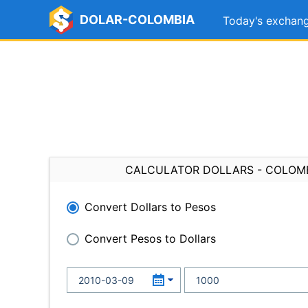
DOLAR-COLOMBIA
Today's exchang
CALCULATOR DOLLARS - COLOM
Convert Dollars to Pesos
Convert Pesos to Dollars