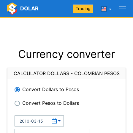
DOLAR
Trading
Currency converter
CALCULATOR DOLLARS - COLOMBIAN PESOS
Convert Dollars to Pesos
Convert Pesos to Dollars