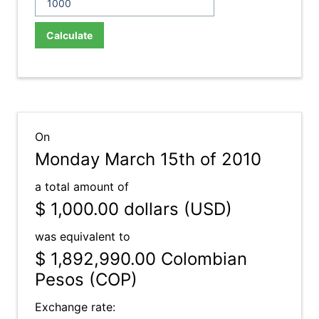
Calculate
On
Monday March 15th of 2010
a total amount of
$ 1,000.00
dollars (USD)
was equivalent to
$ 1,892,990.00
Colombian
Pesos (COP)
Exchange rate: