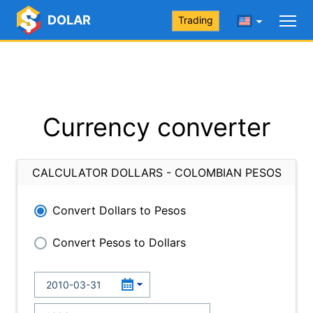
DOLAR
Trading
Currency converter
CALCULATOR DOLLARS - COLOMBIAN PESOS
Convert Dollars to Pesos
Convert Pesos to Dollars