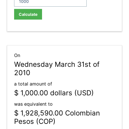
Calculate
On
Wednesday March 31st of
2010
a total amount of
$ 1,000.00
dollars (USD)
was equivalent to
$ 1,928,590.00
Colombian
Pesos (COP)