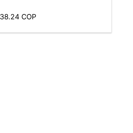
938.24 COP