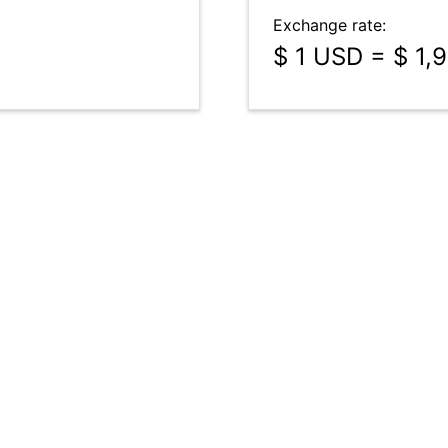
Exchange rate:
$ 1 USD = $ 1,