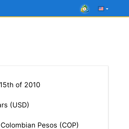
15th of 2010
ars (USD)
Colombian Pesos (COP)