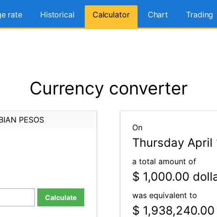
e rate
Historical
Calculator
Chart
Trading
Currency converter
BIAN PESOS
On
Thursday April 
a total amount of
$ 1,000.00
doll
was equivalent to
Calculate
$ 1,938,240.00