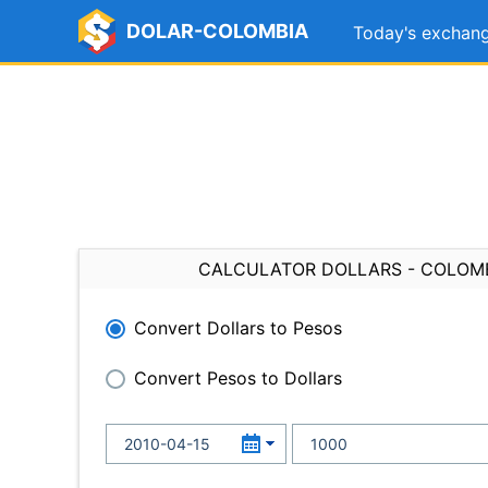
DOLAR-COLOMBIA
Today's exchang
CALCULATOR DOLLARS - COLOM
Convert Dollars to Pesos
Convert Pesos to Dollars