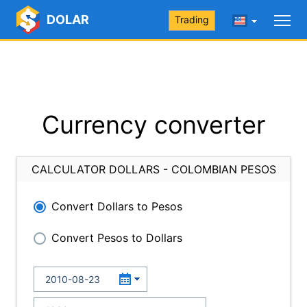
DOLAR
Trading
Currency converter
CALCULATOR DOLLARS - COLOMBIAN PESOS
Convert Dollars to Pesos
Convert Pesos to Dollars