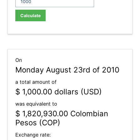
Calculate
On
Monday August 23rd of 2010
a total amount of
$ 1,000.00
dollars (USD)
was equivalent to
$ 1,820,930.00
Colombian
Pesos (COP)
Exchange rate: