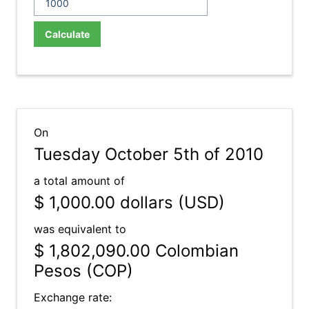
Calculate
On
Tuesday October 5th of 2010
a total amount of
$ 1,000.00
dollars (USD)
was equivalent to
$ 1,802,090.00
Colombian
Pesos (COP)
Exchange rate: