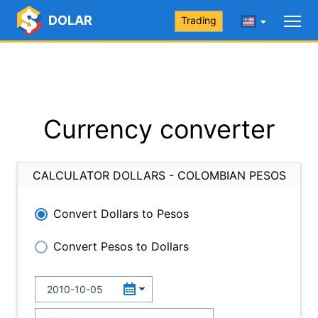
DOLAR
Trading
Currency converter
CALCULATOR DOLLARS - COLOMBIAN PESOS
Convert Dollars to Pesos
Convert Pesos to Dollars