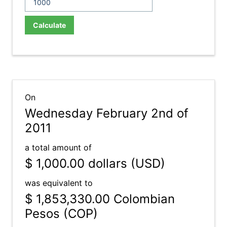
Calculate
On
Wednesday February 2nd of
2011
a total amount of
$ 1,000.00
dollars (USD)
was equivalent to
$ 1,853,330.00
Colombian
Pesos (COP)