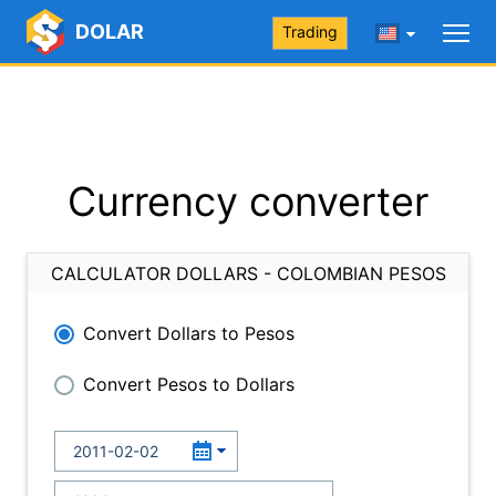
DOLAR
Trading
Currency converter
CALCULATOR DOLLARS - COLOMBIAN PESOS
Convert Dollars to Pesos
Convert Pesos to Dollars