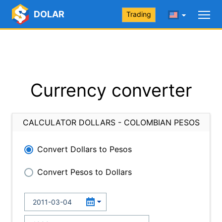
DOLAR
Trading
Currency converter
CALCULATOR DOLLARS - COLOMBIAN PESOS
Convert Dollars to Pesos
Convert Pesos to Dollars