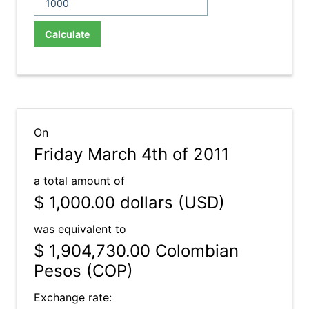
Calculate
On
Friday March 4th of 2011
a total amount of
$ 1,000.00
dollars (USD)
was equivalent to
$ 1,904,730.00
Colombian
Pesos (COP)
Exchange rate: