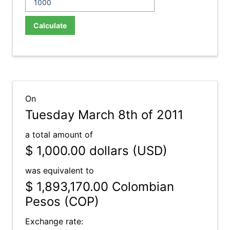
Calculate
On
Tuesday March 8th of 2011
a total amount of
$ 1,000.00
dollars (USD)
was equivalent to
$ 1,893,170.00
Colombian
Pesos (COP)
Exchange rate: