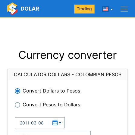
DOLAR
Trading
Currency converter
CALCULATOR DOLLARS - COLOMBIAN PESOS
Convert Dollars to Pesos
Convert Pesos to Dollars