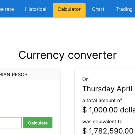
e rate
Historical
Calculator
Chart
Trading
Currency converter
BIAN PESOS
On
Thursday April 
a total amount of
$ 1,000.00
doll
was equivalent to
Calculate
$ 1,782,590.00