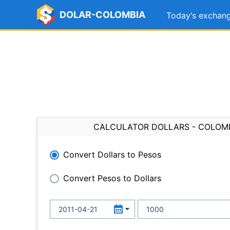
DOLAR-COLOMBIA
Today's exchang
CALCULATOR DOLLARS - COLOM
Convert Dollars to Pesos
Convert Pesos to Dollars