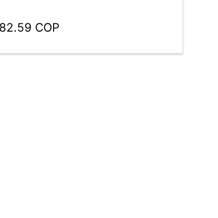
782.59 COP