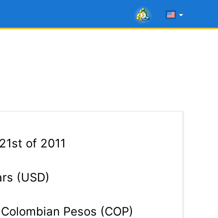
21st of 2011
ars (USD)
Colombian Pesos (COP)