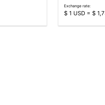
Exchange rate:
$ 1 USD = $ 1,