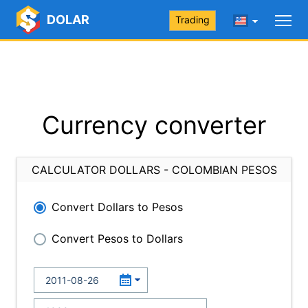
DOLAR
Trading
Currency converter
CALCULATOR DOLLARS - COLOMBIAN PESOS
Convert Dollars to Pesos
Convert Pesos to Dollars