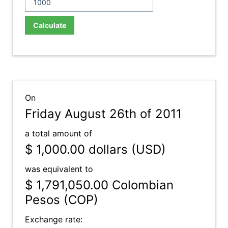
Calculate
On
Friday August 26th of 2011
a total amount of
$ 1,000.00
dollars (USD)
was equivalent to
$ 1,791,050.00
Colombian
Pesos (COP)
Exchange rate: