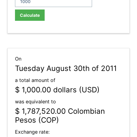
Calculate
On
Tuesday August 30th of 2011
a total amount of
$ 1,000.00
dollars (USD)
was equivalent to
$ 1,787,520.00
Colombian
Pesos (COP)
Exchange rate: