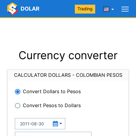
DOLAR
Trading
Currency converter
CALCULATOR DOLLARS - COLOMBIAN PESOS
Convert Dollars to Pesos
Convert Pesos to Dollars