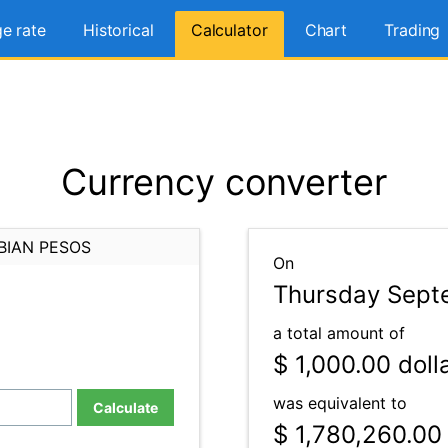
e rate
Historical
Calculator
Chart
Trading
Currency converter
BIAN PESOS
On
Thursday Septe
a total amount of
$ 1,000.00
doll
was equivalent to
Calculate
$ 1,780,260.00