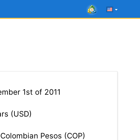
mber 1st of 2011
ars (USD)
Colombian Pesos (COP)