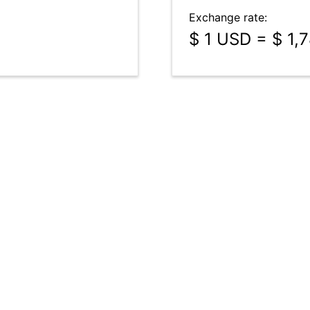
Exchange rate:
$ 1 USD = $ 1,