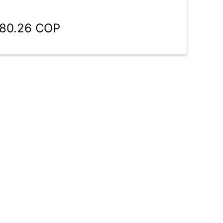
780.26 COP