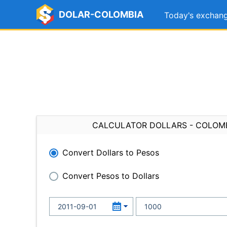
DOLAR-COLOMBIA
Today's exchang
CALCULATOR DOLLARS - COLOM
Convert Dollars to Pesos
Convert Pesos to Dollars