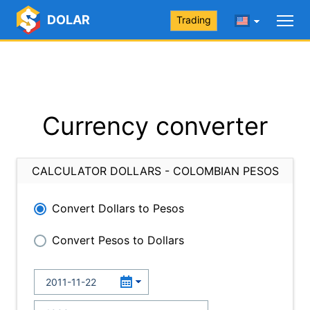
DOLAR
Trading
Currency converter
CALCULATOR DOLLARS - COLOMBIAN PESOS
Convert Dollars to Pesos
Convert Pesos to Dollars