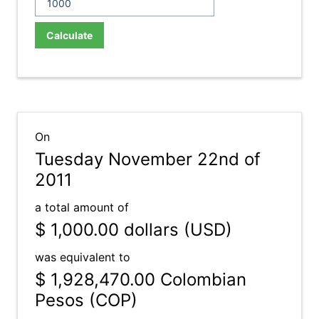
Calculate
On
Tuesday November 22nd of
2011
a total amount of
$ 1,000.00
dollars (USD)
was equivalent to
$ 1,928,470.00
Colombian
Pesos (COP)