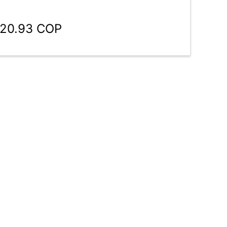
920.93 COP