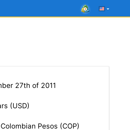
ber 27th of 2011
ars (USD)
Colombian Pesos (COP)