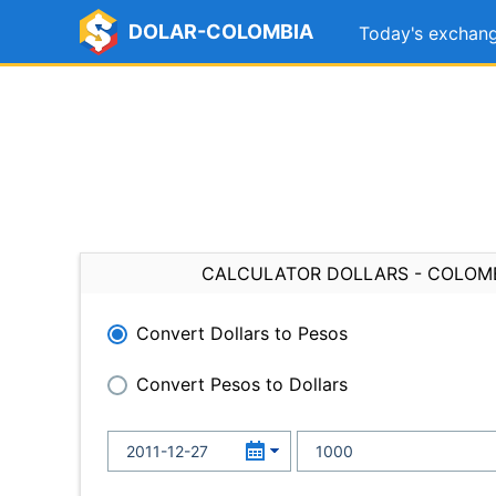
DOLAR-COLOMBIA
Today's exchang
CALCULATOR DOLLARS - COLOM
Convert Dollars to Pesos
Convert Pesos to Dollars