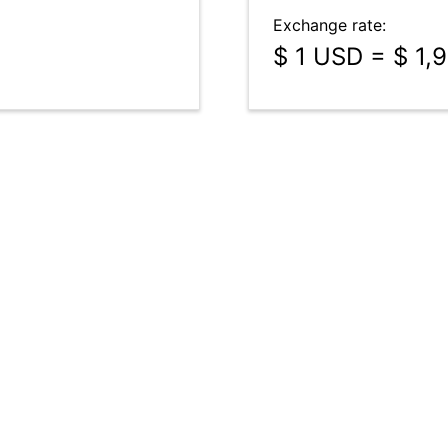
Exchange rate:
$ 1 USD = $ 1,