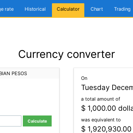
e rate
Historical
Calculator
Chart
Trading
Currency converter
BIAN PESOS
On
Tuesday Decem
a total amount of
$ 1,000.00
doll
was equivalent to
Calculate
$ 1,920,930.00