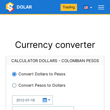
DOLAR
Trading
Currency converter
CALCULATOR DOLLARS - COLOMBIAN PESOS
Convert Dollars to Pesos
Convert Pesos to Dollars