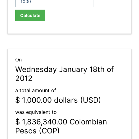
Calculate
On
Wednesday January 18th of
2012
a total amount of
$ 1,000.00
dollars (USD)
was equivalent to
$ 1,836,340.00
Colombian
Pesos (COP)