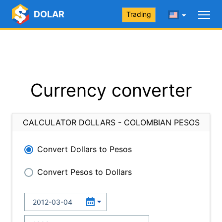
DOLAR
Trading
Currency converter
CALCULATOR DOLLARS - COLOMBIAN PESOS
Convert Dollars to Pesos
Convert Pesos to Dollars