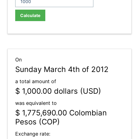
Calculate
On
Sunday March 4th of 2012
a total amount of
$ 1,000.00
dollars (USD)
was equivalent to
$ 1,775,690.00
Colombian
Pesos (COP)
Exchange rate: