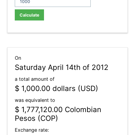
Calculate
On
Saturday April 14th of 2012
a total amount of
$ 1,000.00
dollars (USD)
was equivalent to
$ 1,777,120.00
Colombian
Pesos (COP)
Exchange rate: