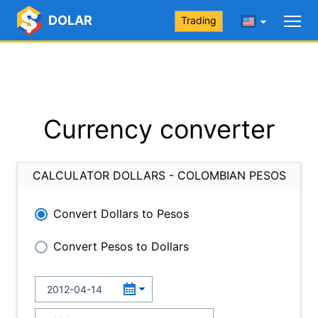
DOLAR
Trading
Currency converter
CALCULATOR DOLLARS - COLOMBIAN PESOS
Convert Dollars to Pesos
Convert Pesos to Dollars