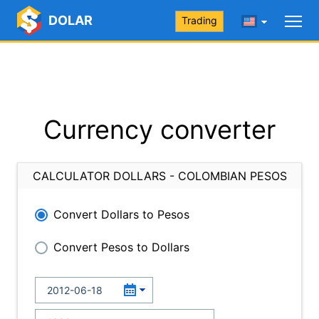
DOLAR
Trading
Currency converter
CALCULATOR DOLLARS - COLOMBIAN PESOS
Convert Dollars to Pesos
Convert Pesos to Dollars