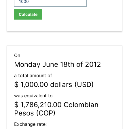
Calculate
On
Monday June 18th of 2012
a total amount of
$ 1,000.00
dollars (USD)
was equivalent to
$ 1,786,210.00
Colombian
Pesos (COP)
Exchange rate: