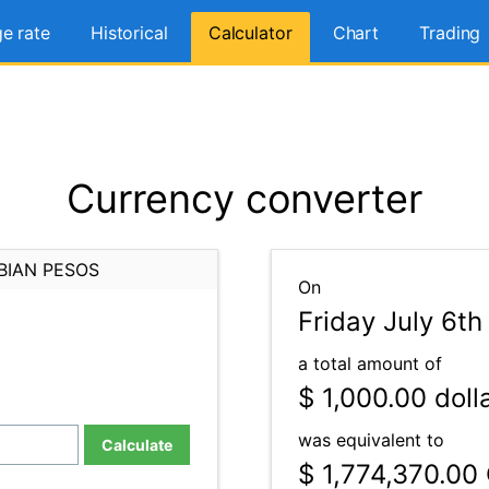
e rate
Historical
Calculator
Chart
Trading
Currency converter
BIAN PESOS
On
Friday July 6th
a total amount of
$ 1,000.00
doll
was equivalent to
Calculate
$ 1,774,370.00