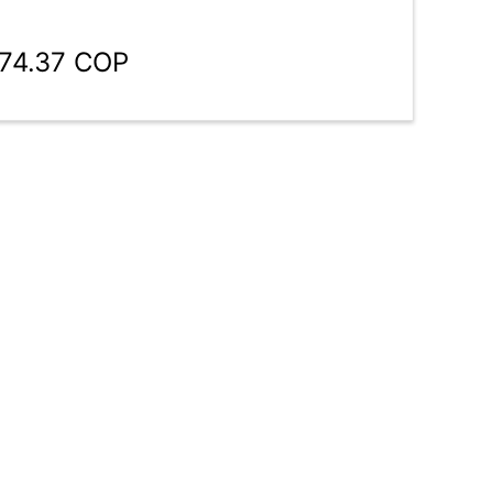
774.37 COP