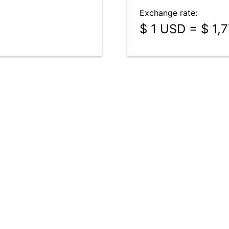
Exchange rate:
$ 1 USD = $ 1,