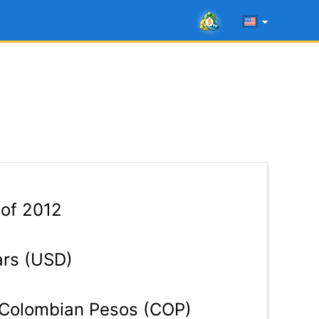
 of 2012
ars (USD)
Colombian Pesos (COP)