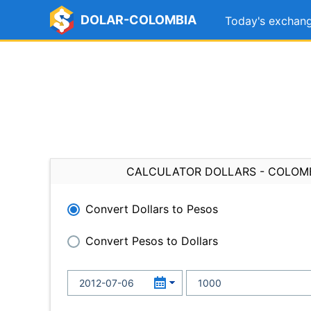
DOLAR-COLOMBIA
Today's exchang
CALCULATOR DOLLARS - COLOM
Convert Dollars to Pesos
Convert Pesos to Dollars