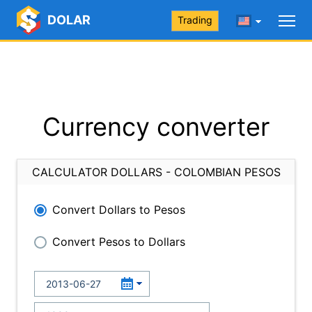
DOLAR
Trading
Currency converter
CALCULATOR DOLLARS - COLOMBIAN PESOS
Convert Dollars to Pesos
Convert Pesos to Dollars