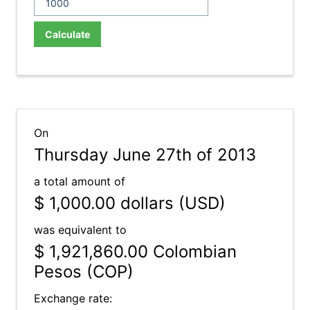
Calculate
On
Thursday June 27th of 2013
a total amount of
$ 1,000.00
dollars (USD)
was equivalent to
$ 1,921,860.00
Colombian
Pesos (COP)
Exchange rate: