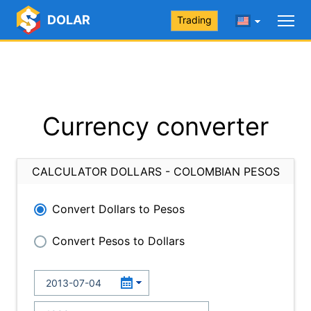
DOLAR
Trading
Currency converter
CALCULATOR DOLLARS - COLOMBIAN PESOS
Convert Dollars to Pesos
Convert Pesos to Dollars