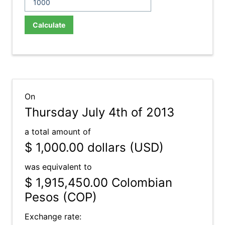
Calculate
On
Thursday July 4th of 2013
a total amount of
$ 1,000.00
dollars (USD)
was equivalent to
$ 1,915,450.00
Colombian
Pesos (COP)
Exchange rate: