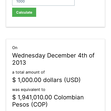
Calculate
On
Wednesday December 4th of
2013
a total amount of
$ 1,000.00
dollars (USD)
was equivalent to
$ 1,941,010.00
Colombian
Pesos (COP)