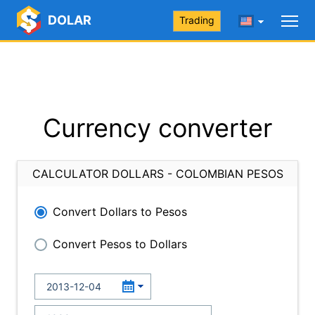
DOLAR
Trading
Currency converter
CALCULATOR DOLLARS - COLOMBIAN PESOS
Convert Dollars to Pesos
Convert Pesos to Dollars