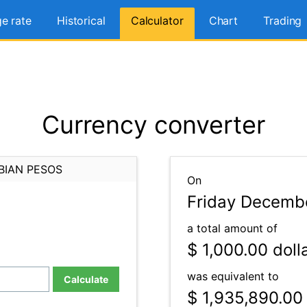
e rate
Historical
Calculator
Chart
Trading
Currency converter
BIAN PESOS
On
Friday Decembe
a total amount of
$ 1,000.00
doll
was equivalent to
Calculate
$ 1,935,890.00