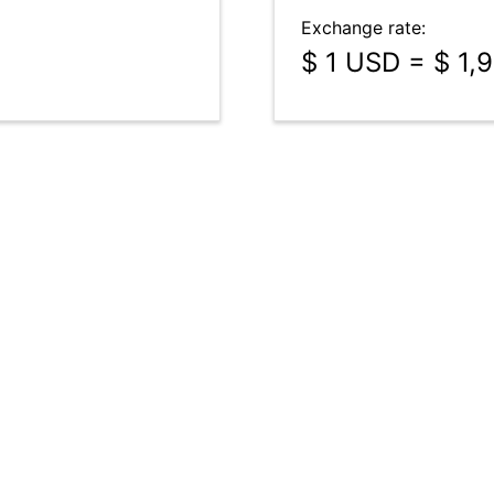
Exchange rate:
$ 1 USD = $ 1,