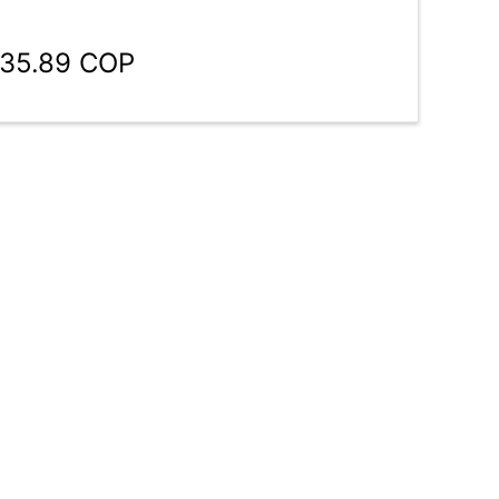
935.89 COP