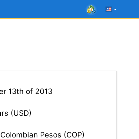
r 13th of 2013
ars (USD)
Colombian Pesos (COP)