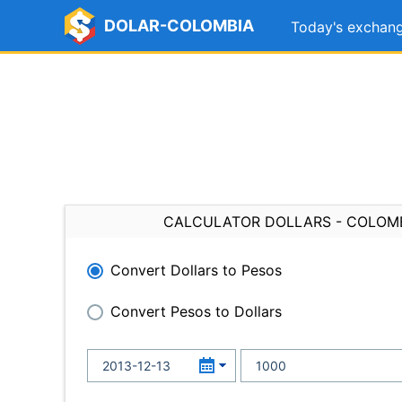
DOLAR-COLOMBIA
Today's exchang
CALCULATOR DOLLARS - COLOM
Convert Dollars to Pesos
Convert Pesos to Dollars