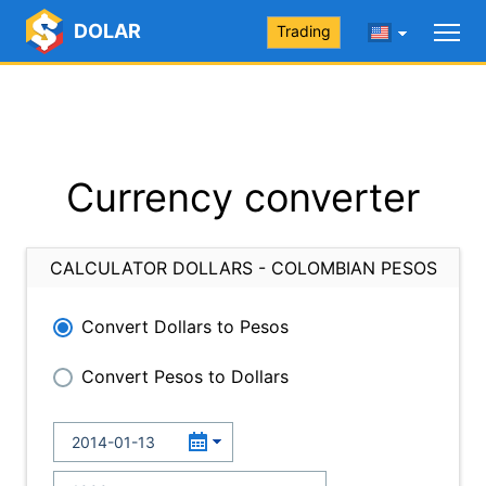
DOLAR
Trading
Currency converter
CALCULATOR DOLLARS - COLOMBIAN PESOS
Convert Dollars to Pesos
Convert Pesos to Dollars