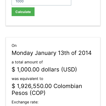
Calculate
On
Monday January 13th of 2014
a total amount of
$ 1,000.00
dollars (USD)
was equivalent to
$ 1,926,550.00
Colombian
Pesos (COP)
Exchange rate: