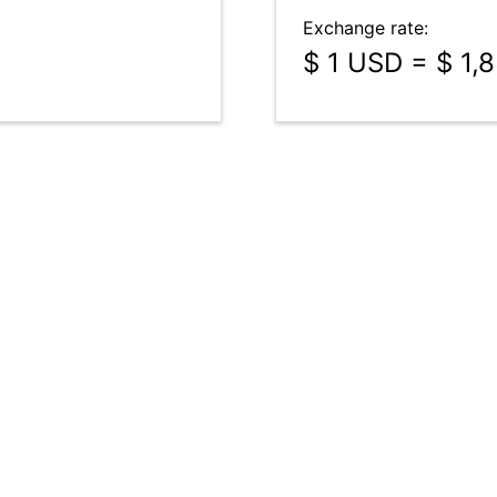
Exchange rate:
$ 1 USD = $ 1,