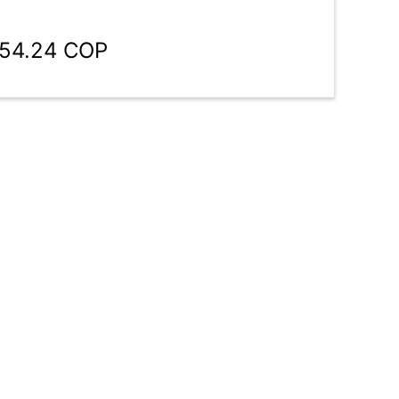
854.24 COP