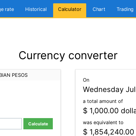
e rate
Historical
Calculator
Chart
Trading
Currency converter
BIAN PESOS
On
Wednesday July
a total amount of
$ 1,000.00
doll
was equivalent to
Calculate
$ 1,854,240.00