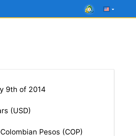
 9th of 2014
ars (USD)
Colombian Pesos (COP)