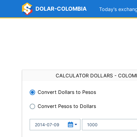
DOLAR-COLOMBIA
Today's exchang
CALCULATOR DOLLARS - COLOM
Convert Dollars to Pesos
Convert Pesos to Dollars