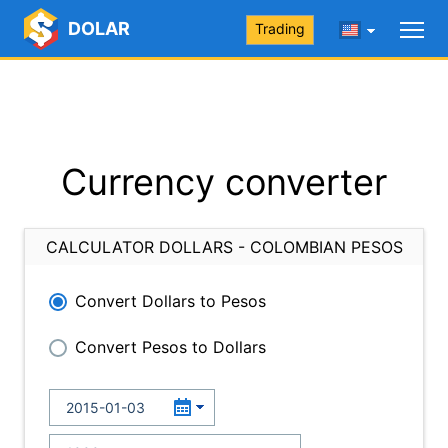
DOLAR
Trading
Currency converter
CALCULATOR DOLLARS - COLOMBIAN PESOS
Convert Dollars to Pesos
Convert Pesos to Dollars