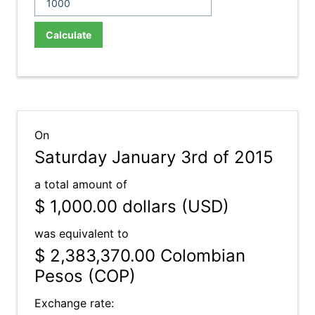
Calculate
On
Saturday January 3rd of 2015
a total amount of
$ 1,000.00
dollars (USD)
was equivalent to
$ 2,383,370.00
Colombian
Pesos (COP)
Exchange rate: