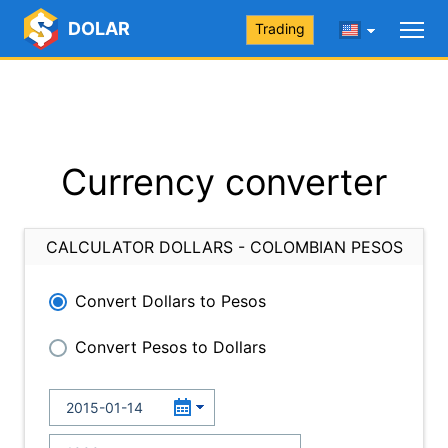
DOLAR
Trading
Currency converter
CALCULATOR DOLLARS - COLOMBIAN PESOS
Convert Dollars to Pesos
Convert Pesos to Dollars