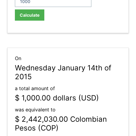
Calculate
On
Wednesday January 14th of
2015
a total amount of
$ 1,000.00
dollars (USD)
was equivalent to
$ 2,442,030.00
Colombian
Pesos (COP)