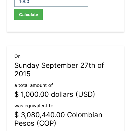
Calculate
On
Sunday September 27th of
2015
a total amount of
$ 1,000.00
dollars (USD)
was equivalent to
$ 3,080,440.00
Colombian
Pesos (COP)