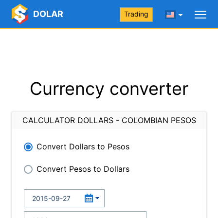
DOLAR
Trading
Currency converter
CALCULATOR DOLLARS - COLOMBIAN PESOS
Convert Dollars to Pesos
Convert Pesos to Dollars