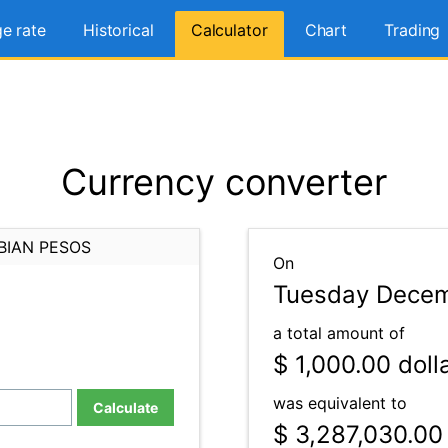
e rate
Historical
Calculator
Chart
Trading
Currency converter
BIAN PESOS
On
Tuesday Decem
a total amount of
$ 1,000.00
doll
was equivalent to
Calculate
$ 3,287,030.00