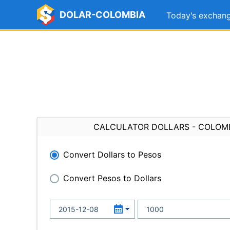
DOLAR-COLOMBIA
Today's exchang
CALCULATOR DOLLARS - COLOM
Convert Dollars to Pesos
Convert Pesos to Dollars