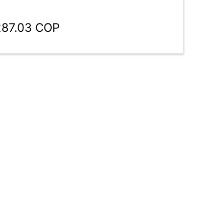
287.03 COP