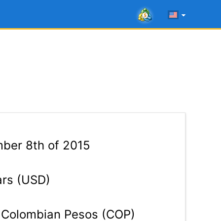
ber 8th of 2015
ars (USD)
Colombian Pesos (COP)