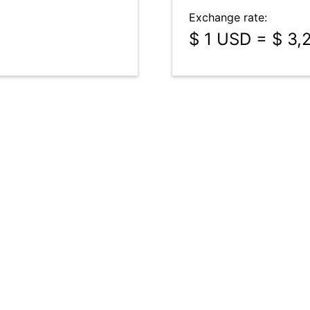
Exchange rate:
$ 1 USD = $ 3,