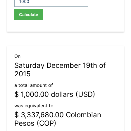
Calculate
On
Saturday December 19th of
2015
a total amount of
$ 1,000.00
dollars (USD)
was equivalent to
$ 3,337,680.00
Colombian
Pesos (COP)