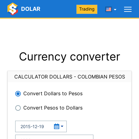
DOLAR
Trading
Currency converter
CALCULATOR DOLLARS - COLOMBIAN PESOS
Convert Dollars to Pesos
Convert Pesos to Dollars