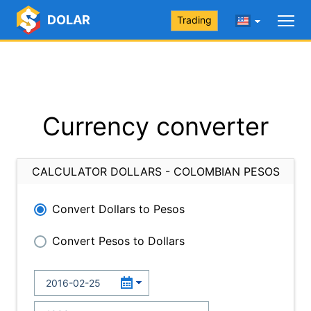
DOLAR
Trading
Currency converter
CALCULATOR DOLLARS - COLOMBIAN PESOS
Convert Dollars to Pesos
Convert Pesos to Dollars