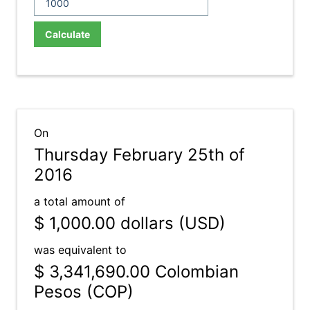
Calculate
On
Thursday February 25th of
2016
a total amount of
$ 1,000.00
dollars (USD)
was equivalent to
$ 3,341,690.00
Colombian
Pesos (COP)