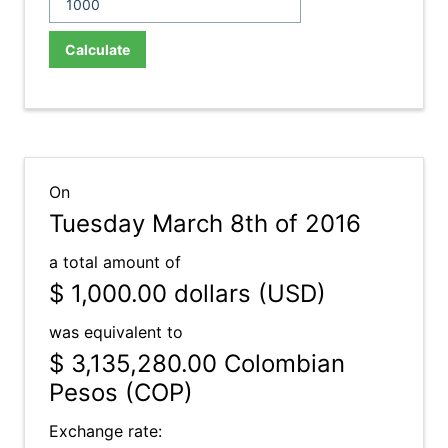
Calculate
On
Tuesday March 8th of 2016
a total amount of
$ 1,000.00
dollars (USD)
was equivalent to
$ 3,135,280.00
Colombian
Pesos (COP)
Exchange rate: