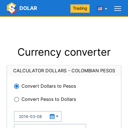
DOLAR
Trading
Currency converter
CALCULATOR DOLLARS - COLOMBIAN PESOS
Convert Dollars to Pesos
Convert Pesos to Dollars