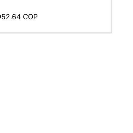
,952.64 COP