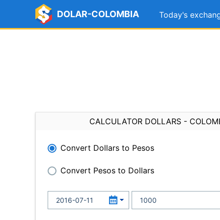
DOLAR-COLOMBIA
Today's exchang
CALCULATOR DOLLARS - COLOM
Convert Dollars to Pesos
Convert Pesos to Dollars