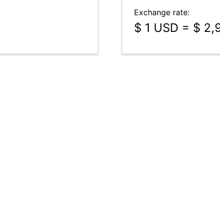
Exchange rate:
$ 1 USD = $ 2