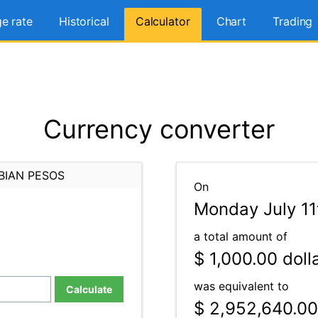
e rate
Historical
Calculator
Chart
Trading
Currency converter
BIAN PESOS
On
Monday July 11
a total amount of
$ 1,000.00
doll
was equivalent to
Calculate
$ 2,952,640.00