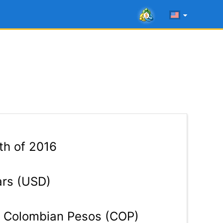
th of 2016
ars (USD)
Colombian Pesos (COP)