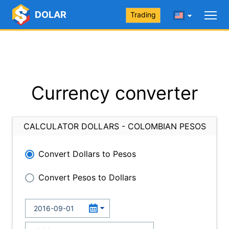
DOLAR
Trading
Currency converter
CALCULATOR DOLLARS - COLOMBIAN PESOS
Convert Dollars to Pesos
Convert Pesos to Dollars