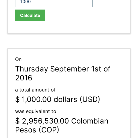
Calculate
On
Thursday September 1st of
2016
a total amount of
$ 1,000.00
dollars (USD)
was equivalent to
$ 2,956,530.00
Colombian
Pesos (COP)