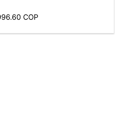
,996.60 COP