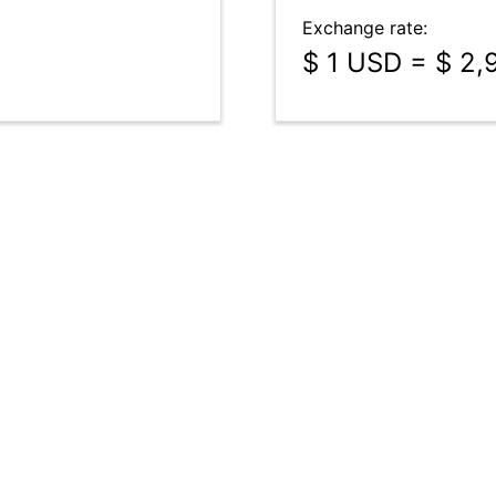
Exchange rate:
$ 1 USD = $ 2