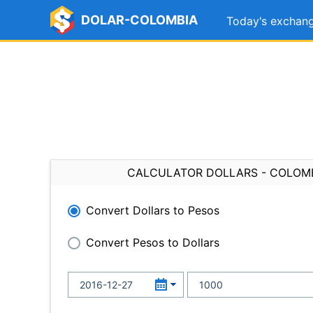
DOLAR-COLOMBIA
Today's exchang
CALCULATOR DOLLARS - COLOM
Convert Dollars to Pesos
Convert Pesos to Dollars