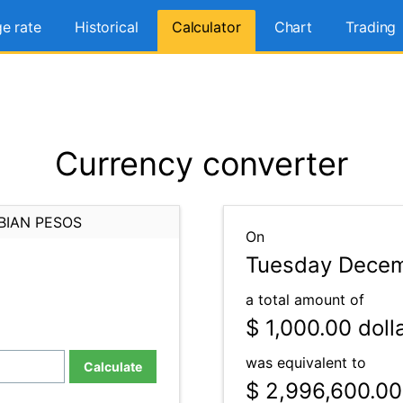
e rate
Historical
Calculator
Chart
Trading
Currency converter
BIAN PESOS
On
Tuesday Decem
a total amount of
$ 1,000.00
doll
was equivalent to
Calculate
$ 2,996,600.00