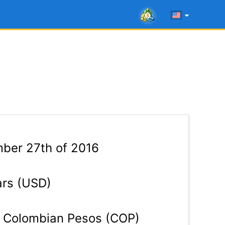
ber 27th of 2016
ars (USD)
Colombian Pesos (COP)