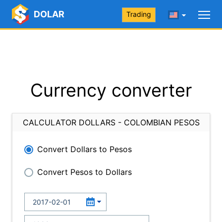
DOLAR
Trading
Currency converter
CALCULATOR DOLLARS - COLOMBIAN PESOS
Convert Dollars to Pesos
Convert Pesos to Dollars