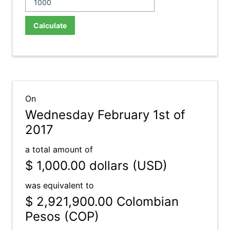
Calculate
On
Wednesday February 1st of
2017
a total amount of
$ 1,000.00
dollars (USD)
was equivalent to
$ 2,921,900.00
Colombian
Pesos (COP)