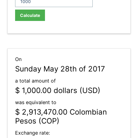
Calculate
On
Sunday May 28th of 2017
a total amount of
$ 1,000.00
dollars (USD)
was equivalent to
$ 2,913,470.00
Colombian
Pesos (COP)
Exchange rate: