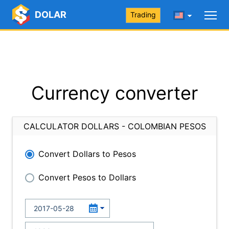
DOLAR
Trading
Currency converter
CALCULATOR DOLLARS - COLOMBIAN PESOS
Convert Dollars to Pesos
Convert Pesos to Dollars