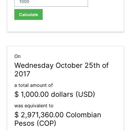
Calculate
On
Wednesday October 25th of
2017
a total amount of
$ 1,000.00
dollars (USD)
was equivalent to
$ 2,971,360.00
Colombian
Pesos (COP)