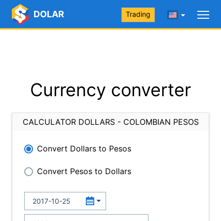
DOLAR
Trading
Currency converter
CALCULATOR DOLLARS - COLOMBIAN PESOS
Convert Dollars to Pesos
Convert Pesos to Dollars