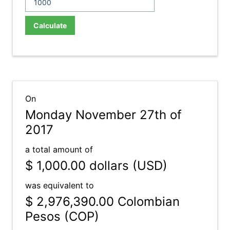
Calculate
On
Monday November 27th of
2017
a total amount of
$ 1,000.00
dollars (USD)
was equivalent to
$ 2,976,390.00
Colombian
Pesos (COP)