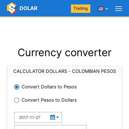
DOLAR
Trading
Currency converter
CALCULATOR DOLLARS - COLOMBIAN PESOS
Convert Dollars to Pesos
Convert Pesos to Dollars